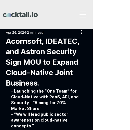
Apr 26, 2024
2 min read
Acornsoft, IDEATEC,
and Astron Security
Sign MOU to Expand
Cloud-Native Joint
Business.
- Launching the “One Team” for 
Cloud-Native with PaaS, API, and 
Security – “Aiming for 70% 
Market Share”
- “We will lead public sector 
awareness on cloud-native 
concepts.”