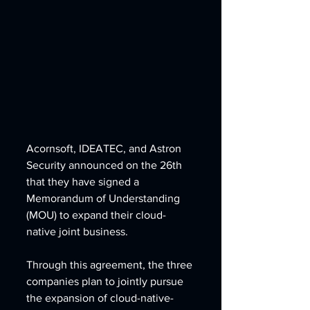
Acornsoft, IDEATEC, and Astron 
Security announced on the 26th 
that they have signed a 
Memorandum of Understanding 
(MOU) to expand their cloud-
native joint business.
Through this agreement, the three 
companies plan to jointly pursue 
the expansion of cloud-native-