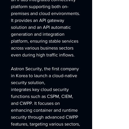
platform supporting both on-
premises and cloud environments. 
It provides an API gateway 
solution and an API automatic 
generation and integration 
platform, ensuring stable services 
across various business sectors 
even during high traffic inflows.
Astron Security, the first company 
in Korea to launch a cloud-native 
security solution, 
integrates key cloud security 
functions such as CSPM, CIEM, 
and CWPP. It focuses on 
enhancing container and runtime 
security through advanced CWPP 
features, targeting various sectors, 