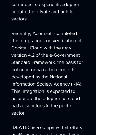
continues to expand its adoption 
in both the private and public 
sectors.
Recently, Acornsoft completed 
the integration and verification of 
Cocktail Cloud with the new 
version 4.2 of the e-Government 
Standard Framework, the basis for 
public informatization projects 
developed by the National 
Information Society Agency (NIA). 
This integration is expected to 
accelerate the adoption of cloud-
native solutions in the public 
sector.
IDEATEC is a company that offers 
an iPaaS integrated connectivity 