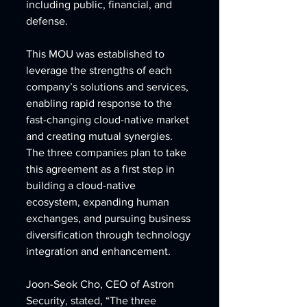
including public, financial, and 
defense.
This MOU was established to 
leverage the strengths of each 
company’s solutions and services, 
enabling rapid response to the 
fast-changing cloud-native market 
and creating mutual synergies. 
The three companies plan to take 
this agreement as a first step in 
building a cloud-native 
ecosystem, expanding human 
exchanges, and pursuing business 
diversification through technology 
integration and enhancement.
Joon-Seok Cho, CEO of Astron 
Security, stated, “The three 