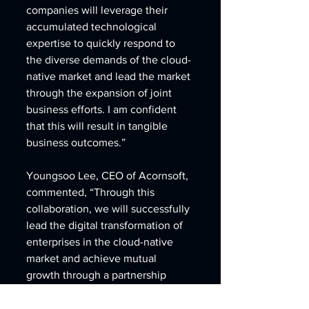
companies will leverage their 
accumulated technological 
expertise to quickly respond to 
the diverse demands of the cloud-
native market and lead the market 
through the expansion of joint 
business efforts. I am confident 
that this will result in tangible 
business outcomes.”
Youngsoo Lee, CEO of Acornsoft, 
commented, “Through this 
collaboration, we will successfully 
lead the digital transformation of 
enterprises in the cloud-native 
market and achieve mutual 
growth through a partnership 
combining leading-edge 
technologies. 