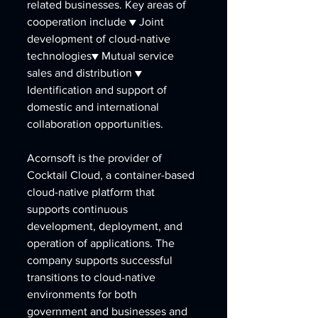
related businesses. Key areas of 
cooperation include ▼ Joint 
development of cloud-native 
technologies▼ Mutual service 
sales and distribution ▼ 
Identification and support of 
domestic and international 
collaboration opportunities.
Acornsoft is the provider of 
Cocktail Cloud, a container-based 
cloud-native platform that 
supports continuous 
development, deployment, and 
operation of applications. The 
company supports successful 
transitions to cloud-native 
environments for both 
government and businesses and 